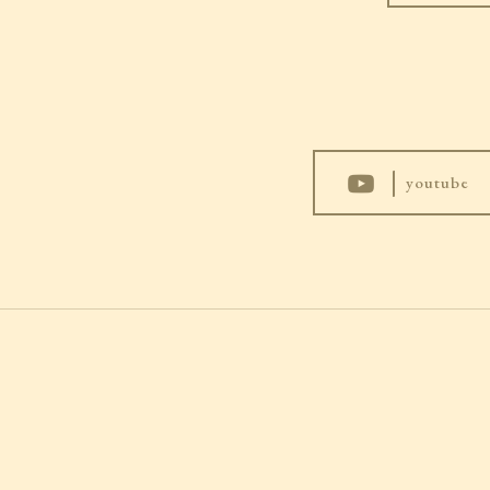
|
youtube