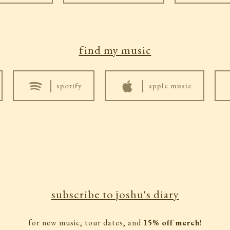
find my music
|
|
spotify
apple music
subscribe to joshu's diary
for new music, tour dates, and
15% off merch
!