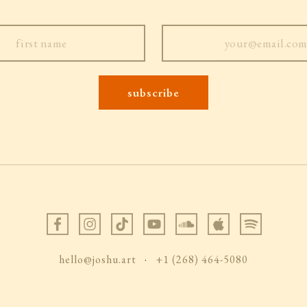
hello@joshu.art
·
+1 (268) 464-5080