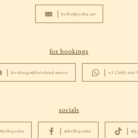
|
hello@joshu.art
for bookings
|
|
bookings@farisland.music
+1 (268) 464-
socials
|
|
hellojoshu
@hellojoshu
@j