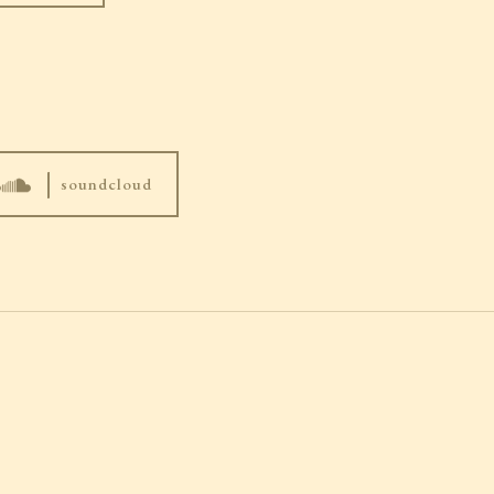
|
soundcloud