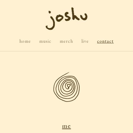
home
music
merch
live
contact
me